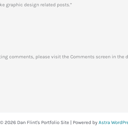
ake graphic design related posts.”
leting comments, please visit the Comments screen in the 
© 2026 Dan Flint's Portfolio Site | Powered by
Astra WordP