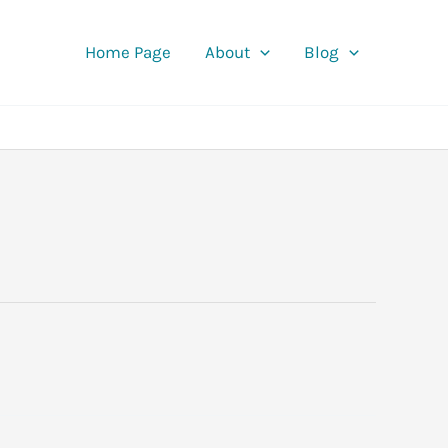
Home Page
About
Blog