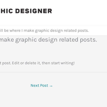
ill be where I make graphic design related posts.
I make graphic design related posts.
st post. Edit or delete it, then start writing!
Next Post
→