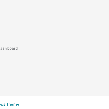
dashboard.
ress Theme