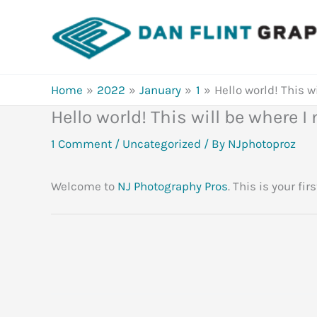
Skip
to
content
Home
2022
January
1
Hello world! This w
Hello world! This will be where 
1 Comment
/
Uncategorized
/ By
NJphotoproz
Welcome to
NJ Photography Pros
. This is your fir