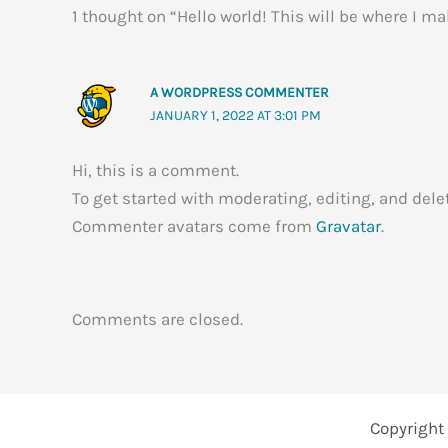
1 thought on “Hello world! This will be where I m
A WORDPRESS COMMENTER
JANUARY 1, 2022 AT 3:01 PM
Hi, this is a comment.
To get started with moderating, editing, and de
Commenter avatars come from
Gravatar
.
Comments are closed.
Copyright 