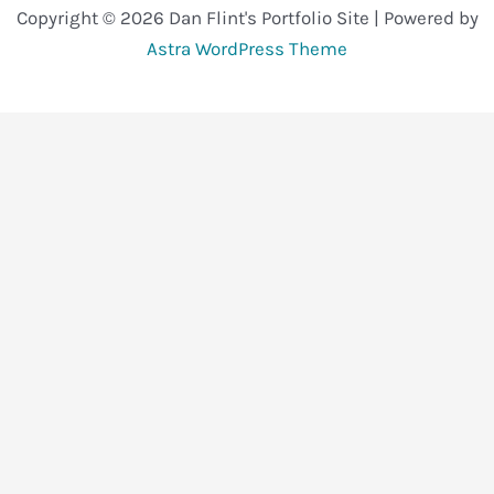
Copyright © 2026 Dan Flint's Portfolio Site | Powered by
Astra WordPress Theme