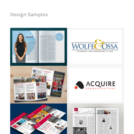
Design Samples